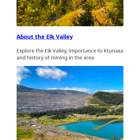
About the Elk Valley
Explore the Elk Valley, importance to Ktunaxa
and history of mining in the area