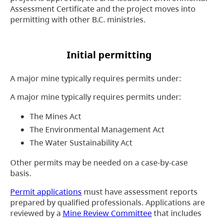
Assessment Certificate and the project moves into
permitting with other B.C. ministries.
Initial permitting
A major mine typically requires permits under:
A major mine typically requires permits under:
The Mines Act
The Environmental Management Act
The Water Sustainability Act
Other permits may be needed on a case-by-case
basis.
Permit applications
must have assessment reports
prepared by qualified professionals. Applications are
reviewed by a
Mine Review Committee
that includes