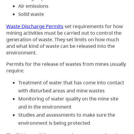
Air emissions
Solid waste
Waste Discharge Permits
set requirements for how
mining activities must be carried out to control the
generation of waste. They set limits on how much
and what kind of waste can be released into the
environment.
Permits for the release of wastes from mines usually
require:
Treatment of water that has come into contact
with disturbed areas and mine wastes
Monitoring of water quality on the mine site
and in the environment
Studies and assessments to make sure the
environment is being protected