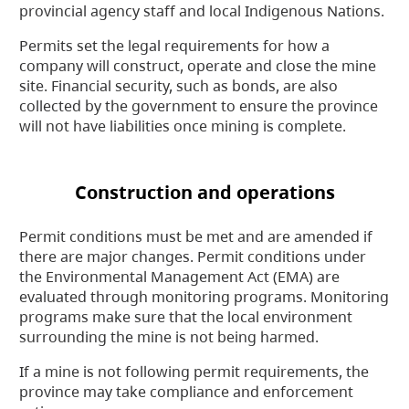
provincial agency staff and local Indigenous Nations.
Permits set the legal requirements for how a
company will construct, operate and close the mine
site. Financial security, such as bonds, are also
collected by the government to ensure the province
will not have liabilities once mining is complete.
Construction and operations
Permit conditions must be met and are amended if
there are major changes. Permit conditions under
the Environmental Management Act (EMA) are
evaluated through monitoring programs. Monitoring
programs make sure that the local environment
surrounding the mine is not being harmed.
If a mine is not following permit requirements, the
province may take compliance and enforcement