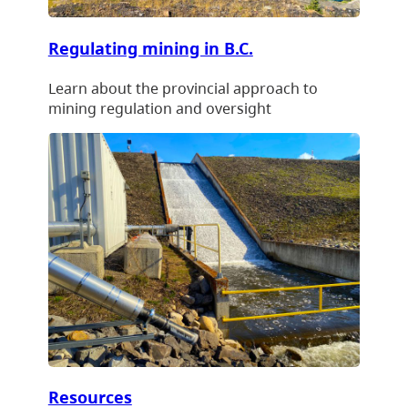
Regulating mining in B.C.
Learn about the provincial approach to
mining regulation and oversight
Resources