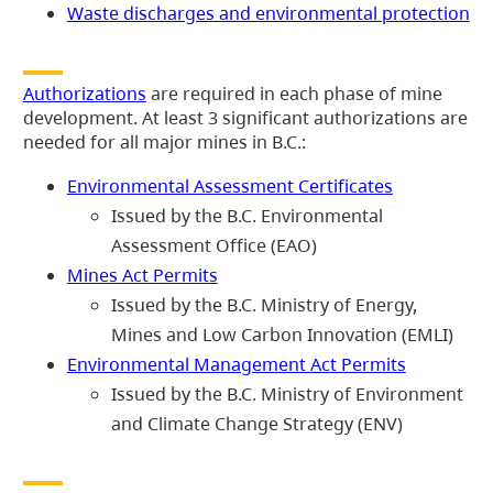
Waste discharges and environmental protection
Authorizations
are required in each phase of mine
development. At least 3 significant authorizations are
needed for all major mines in B.C.:
Environmental Assessment Certificates
Issued by the B.C. Environmental
Assessment Office (EAO)
Mines Act Permits
Issued by the B.C. Ministry of Energy,
Mines and Low Carbon Innovation (EMLI)
Environmental Management Act Permits
Issued by the B.C. Ministry of Environment
and Climate Change Strategy (ENV)