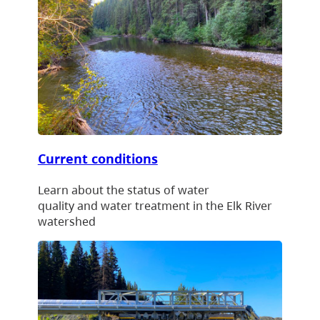
Current conditions
Learn about the status of water
quality and water treatment in the Elk River
watershed