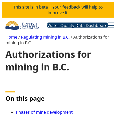
This site is in beta | Your
feedback
will help to
improve it.
Water Quality Data Dashboard
Home
/
Regulating mining in B.C.
/
Authorizations for
mining in B.C.
Authorizations for
mining in B.C.
On this page
Phases of mine development