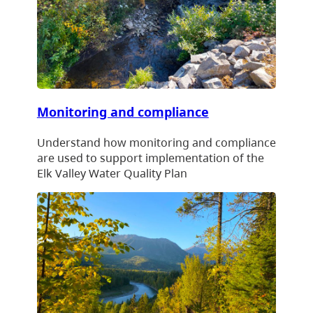
Monitoring and compliance
Understand how monitoring and compliance
are used to support implementation of the
Elk Valley Water Quality Plan