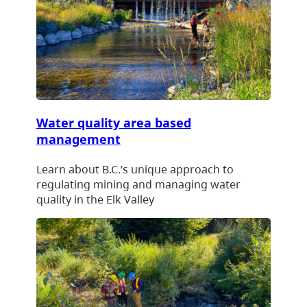
Water quality area based
management
Learn about B.C.’s unique approach to
regulating mining and managing water
quality in the Elk Valley