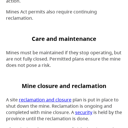
action.
Mines Act permits also require continuing
reclamation.
Care and maintenance
Mines must be maintained if they stop operating, but
are not fully closed. Permitted plans ensure the mine
does not pose a risk.
Mine closure and reclamation
A site
reclamation and closure
plan is put in place to
shut down the mine. Reclamation is ongoing and
completed with mine closure. A
security
is held by the
province until the reclamation is done.