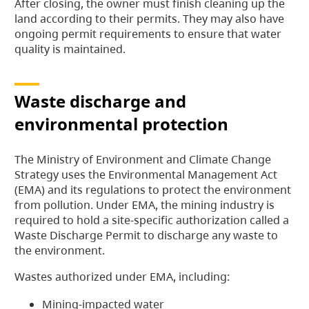
After closing, the owner must finish cleaning up the
land according to their permits. They may also have
ongoing permit requirements to ensure that water
quality is maintained.
Waste discharge and
environmental protection
The Ministry of Environment and Climate Change
Strategy uses the Environmental Management Act
(EMA) and its regulations to protect the environment
from pollution. Under EMA, the mining industry is
required to hold a site-specific authorization called a
Waste Discharge Permit to discharge any waste to
the environment.
Wastes authorized under EMA, including:
Mining-impacted water