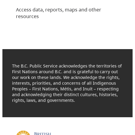
Access data, reports, maps and other
resources
The B.C. Public Service acknowledges the territories of
First Nations around B.C. and is grateful to carry out
our work on these lands. We acknowledge the rights,
interests, priorities, and concerns of all Indigenous
Peoples – First Nations, Métis, and Inuit – respecting
and acknowledging their distinct cultures, histories,
rights, laws, and governments.