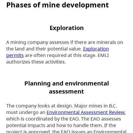
Phases of mine development
Exploration
A mining company assesses if there are minerals on
the land and their potential value.
Exploration
permits
are often required at this stage. EMLI
authorizes these activities.
Planning and environmental
assessment
The company looks at design. Major mines in B.C.
must undergo an
Environmental Assessment Review
,
which is coordinated by the EAO. The EAO assesses
potential impacts and how to handle them. If the
project is approved, the EAO issues an Environmental