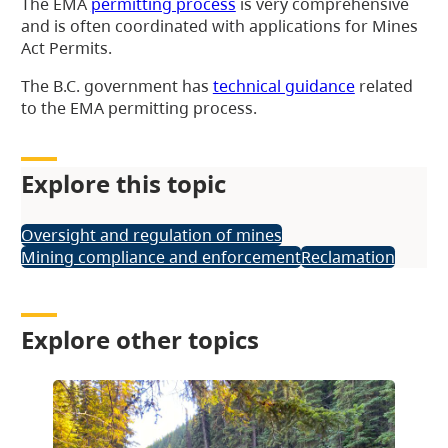
The EMA
permitting process
is very comprehensive
and is often coordinated with applications for Mines
Act Permits.
The B.C. government has
technical guidance
related
to the EMA permitting process.
Explore this topic
Oversight and regulation of mines
Mining compliance and enforcement
Reclamation
Explore other topics